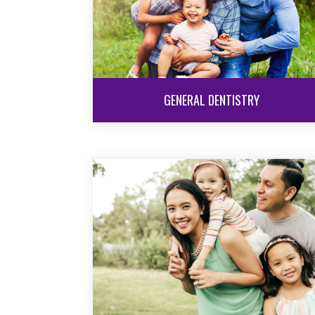
GENERAL DENTISTRY