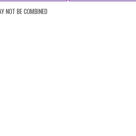
 MAY NOT BE COMBINED
AROL STREAM, IL 60188
(630) 588-0003
CAREER OPPORTUNI
al |
Privacy Statement
|
Terms of Use
|
Web Accessibility
|
Dental Website D