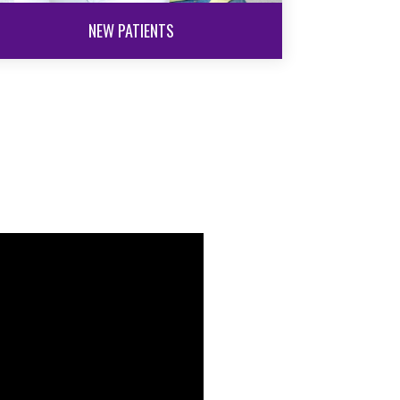
NEW PATIENTS