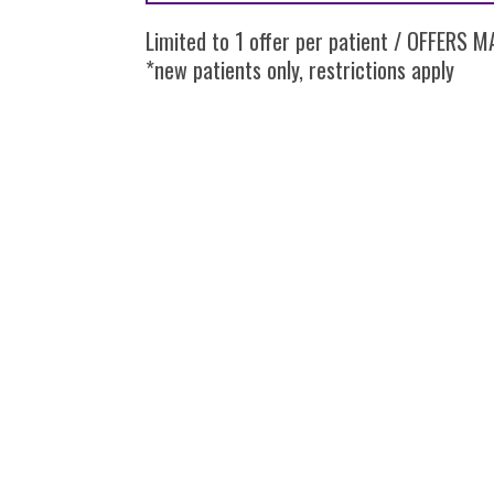
Limited to 1 offer per patient / OFFERS
*new patients only, restrictions apply
SIMPLY DENTAL | 341 E. GENEVA ROAD C
© 2026 Simply Dent