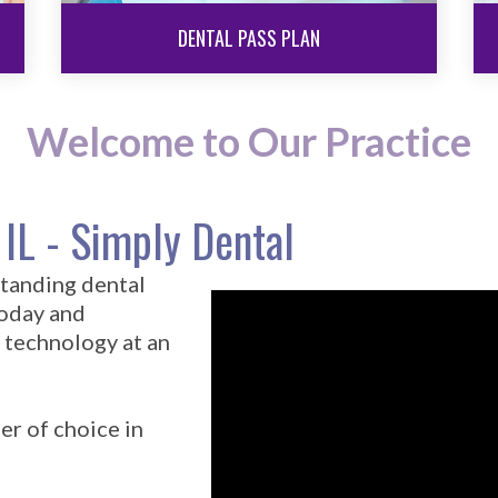
DENTAL PASS PLAN
Welcome to Our Practice
 IL - Simply Dental
standing dental
today and
 technology at an
er of choice in