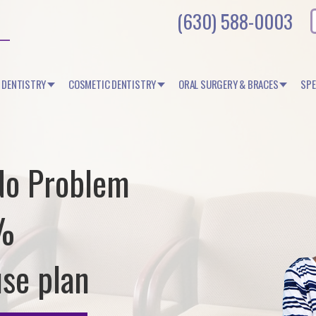
(630) 588-0003
 DENTISTRY
COSMETIC DENTISTRY
ORAL SURGERY & BRACES
SPE
No Problem
0%
use plan