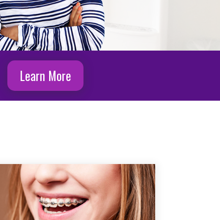
Learn More