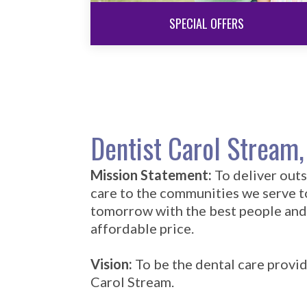
SPECIAL OFFERS
Dentist Carol Stream,
Mission Statement:
To deliver out
care to the communities we serve 
tomorrow with the best people and
affordable price.
Vision:
To be the dental care provid
Carol Stream.