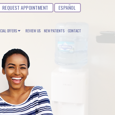
REQUEST APPOINTMENT
ESPAÑOL
CIAL OFFERS
REVIEW US
NEW PATIENTS
CONTACT