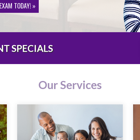
 EXAM TODAY! »
T SPECIALS
Our Services