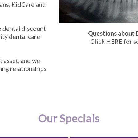
ans, KidCare and
e dental discount
Questions about 
ity dental care
Click HERE
for s
t asset, and we
ting relationships
Our Specials