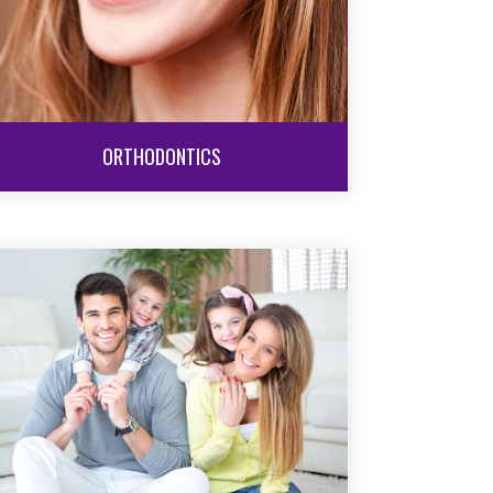
ORTHODONTICS