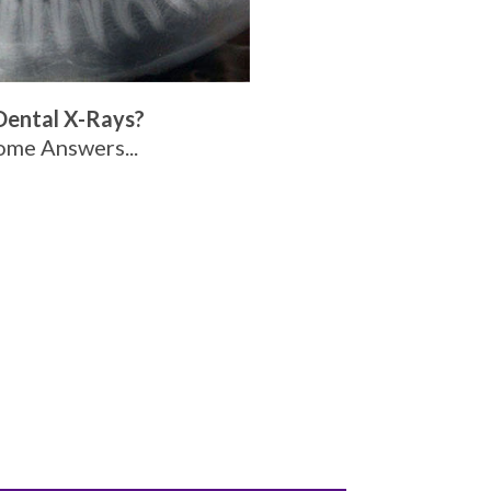
Dental X-Rays?
ome Answers...