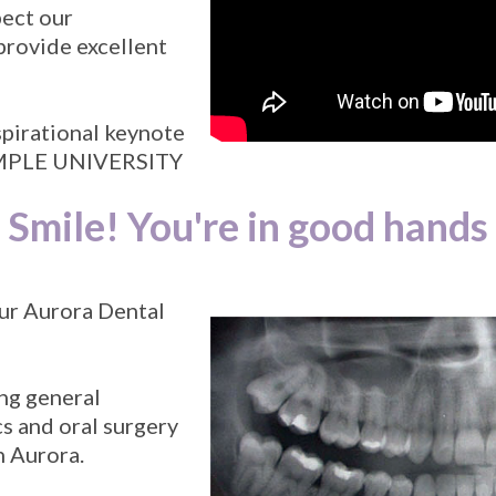
pect our
provide excellent
spirational keynote
TEMPLE UNIVERSITY
Smile! You're in good hands
ur Aurora Dental
ing general
s and oral surgery
n Aurora.