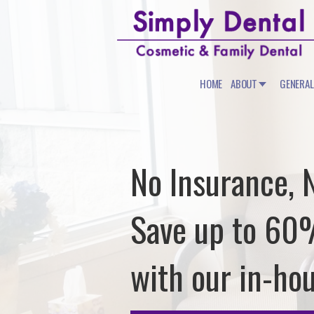
HOME
ABOUT
GENERAL
No Insurance, 
Save up to 6
with our in-ho