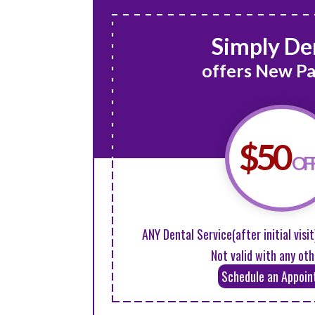
Simply De
offers New Pa
$50
OF
ANY Dental Service(after initial visit
Not valid with any oth
Schedule an Appoi