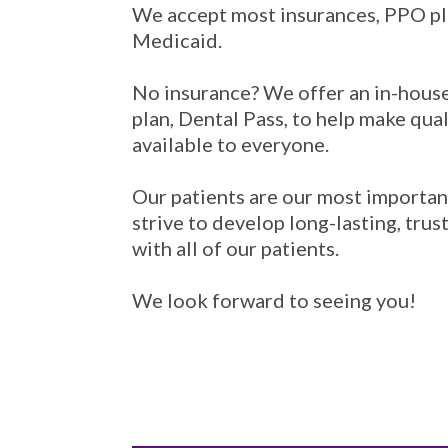
We accept most insurances, PPO pl
Medicaid.
No insurance? We offer an in-hous
plan, Dental Pass, to help make qual
available to everyone.
Our patients are our most importan
strive to develop long-lasting, trus
with all of our patients.
We look forward to seeing you!