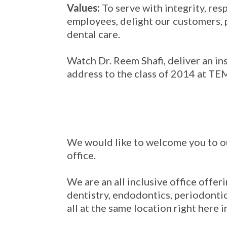
Values:
To serve with integrity, res
employees, delight our customers, 
dental care.
Watch Dr. Reem Shafi, deliver an in
address to the class of 2014 at 
We would like to welcome you to o
office.
We are an all inclusive office offer
dentistry, endodontics, periodontic
all at the same location right here i