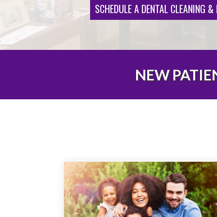
SCHEDULE A DENTAL CLEANING &
NEW PATIEN