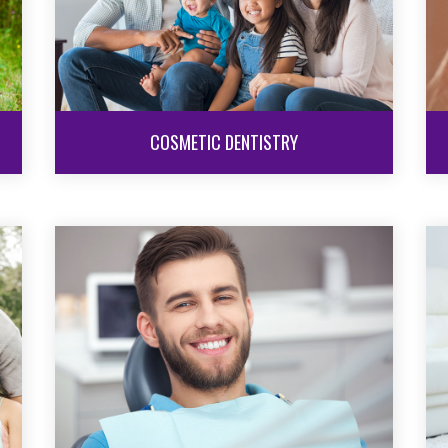
COSMETIC DENTISTRY