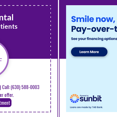
ntal
tients
F
) Call:
(630) 588-0003
er offer.
ntment