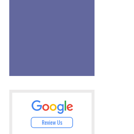
Review Us