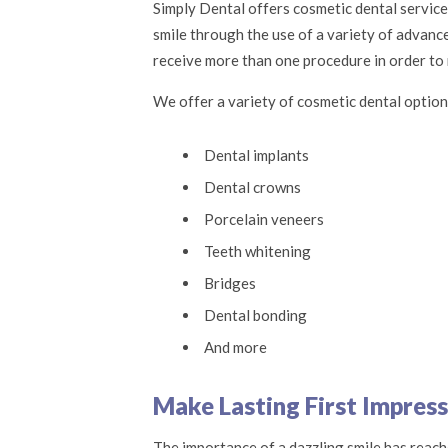
Simply Dental offers cosmetic dental servic
smile through the use of a variety of advanc
receive more than one procedure in order to r
We offer a variety of cosmetic dental option
Dental implants
Dental crowns
Porcelain veneers
Teeth whitening
Bridges
Dental bonding
And more
Make Lasting First Impress
The importance of a dazzling smile has reache