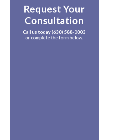
Request Your
Consultation
Call us today
(630) 588-0003
or complete the form below.