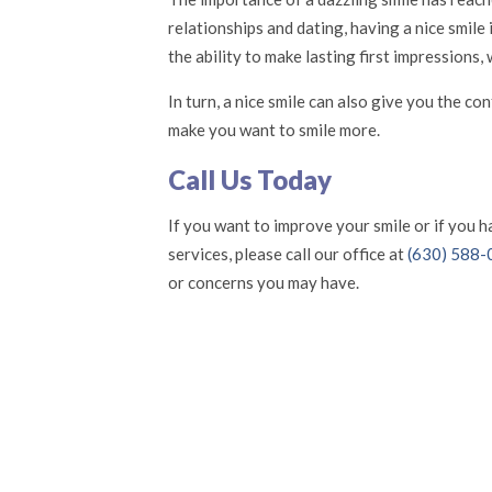
relationships and dating, having a nice smile
the ability to make lasting first impressions
In turn, a nice smile can also give you the c
make you want to smile more.
Call Us Today
If you want to improve your smile or if you 
services, please call our office at
(630) 588
or concerns you may have.