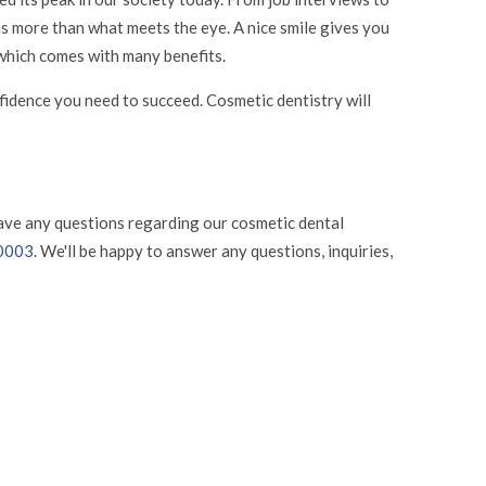
 is more than what meets the eye. A nice smile gives you
, which comes with many benefits.
onfidence you need to succeed. Cosmetic dentistry will
have any questions regarding our cosmetic dental
-0003
. We'll be happy to answer any questions, inquiries,