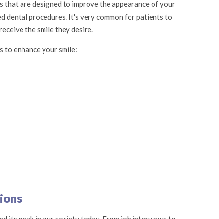
es that are designed to improve the appearance of your
ed dental procedures. It's very common for patients to
eceive the smile they desire.
s to enhance your smile:
ions
d its peak in our society today. From job interviews to