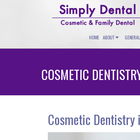
HOME
ABOUT
GENERAL
COSMETIC DENTISTR
Cosmetic Dentistry 