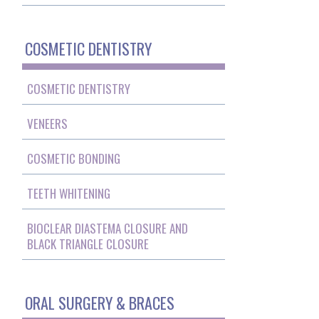
COSMETIC DENTISTRY
COSMETIC DENTISTRY
VENEERS
COSMETIC BONDING
TEETH WHITENING
BIOCLEAR DIASTEMA CLOSURE AND
BLACK TRIANGLE CLOSURE
ORAL SURGERY & BRACES