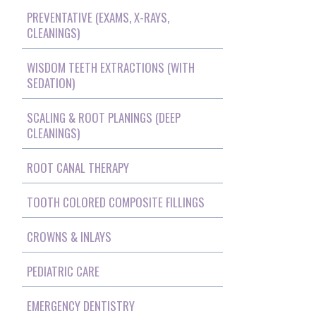
PREVENTATIVE (EXAMS, X-RAYS,
CLEANINGS)
WISDOM TEETH EXTRACTIONS (WITH
SEDATION)
SCALING & ROOT PLANINGS (DEEP
CLEANINGS)
ROOT CANAL THERAPY
TOOTH COLORED COMPOSITE FILLINGS
CROWNS & INLAYS
PEDIATRIC CARE
EMERGENCY DENTISTRY