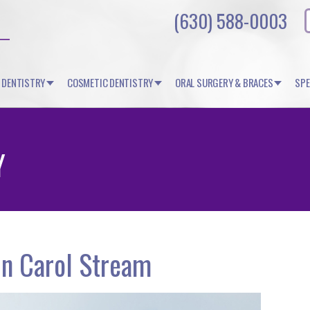
(630) 588-0003
 DENTISTRY
COSMETIC DENTISTRY
ORAL SURGERY & BRACES
SPE
Y
in Carol Stream