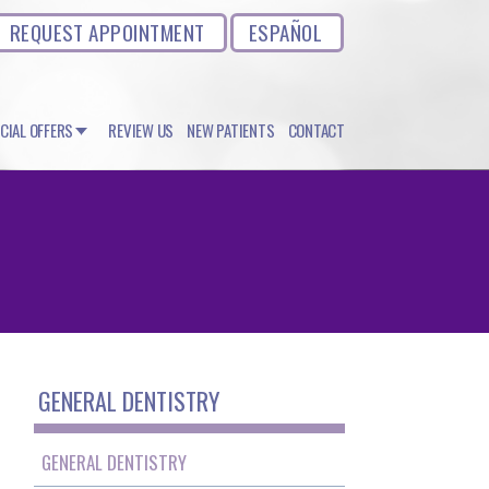
REQUEST APPOINTMENT
ESPAÑOL
CIAL OFFERS
REVIEW US
NEW PATIENTS
CONTACT
GENERAL DENTISTRY
GENERAL DENTISTRY