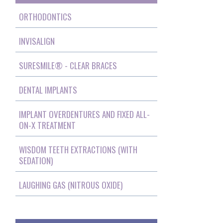
ORTHODONTICS
INVISALIGN
SURESMILE® - CLEAR BRACES
DENTAL IMPLANTS
IMPLANT OVERDENTURES AND FIXED ALL-
ON-X TREATMENT
WISDOM TEETH EXTRACTIONS (WITH
SEDATION)
LAUGHING GAS (NITROUS OXIDE)