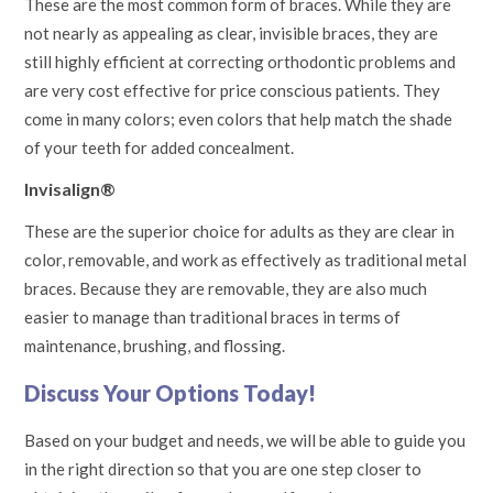
These are the most common form of braces. While they are
not nearly as appealing as clear, invisible braces, they are
still highly efficient at correcting orthodontic problems and
are very cost effective for price conscious patients. They
come in many colors; even colors that help match the shade
of your teeth for added concealment.
Invisalign®
These are the superior choice for adults as they are clear in
color, removable, and work as effectively as traditional metal
braces. Because they are removable, they are also much
easier to manage than traditional braces in terms of
maintenance, brushing, and flossing.
Discuss Your Options Today!
Based on your budget and needs, we will be able to guide you
in the right direction so that you are one step closer to