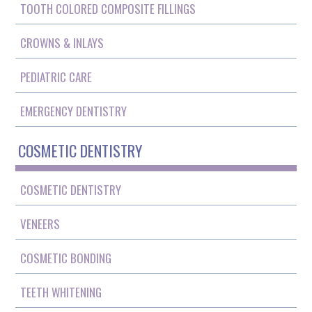
TOOTH COLORED COMPOSITE FILLINGS
CROWNS & INLAYS
PEDIATRIC CARE
EMERGENCY DENTISTRY
COSMETIC DENTISTRY
COSMETIC DENTISTRY
VENEERS
COSMETIC BONDING
TEETH WHITENING