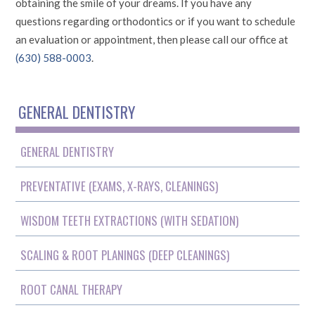
obtaining the smile of your dreams. If you have any
questions regarding orthodontics or if you want to schedule
an evaluation or appointment, then please call our office at
(630) 588-0003
.
GENERAL DENTISTRY
GENERAL DENTISTRY
PREVENTATIVE (EXAMS, X-RAYS, CLEANINGS)
WISDOM TEETH EXTRACTIONS (WITH SEDATION)
SCALING & ROOT PLANINGS (DEEP CLEANINGS)
ROOT CANAL THERAPY