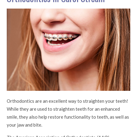
Orthodontics are an excellent way to straighten your teeth!
While they are used to straighten teeth for an enhanced
smile, they also help restore functionality to teeth, as well as
your jaw and bite.