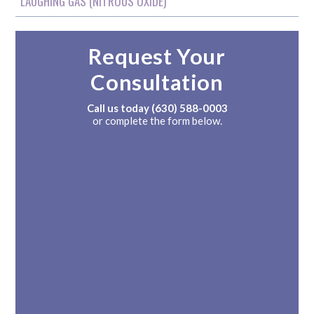
LAUGHING GAS (NITROUS OXIDE)
Request Your
Consultation
Call us today
(630) 588-0003
or complete the form below.