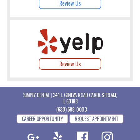
Review Us
Review Us
SIMPLY DENTAL | 341 E. GENEVA ROAD CAROL STREAM,
IL 60188
(630) 588-0003
CAREER OPPORTUNITY
REQUEST APPOINTMENT