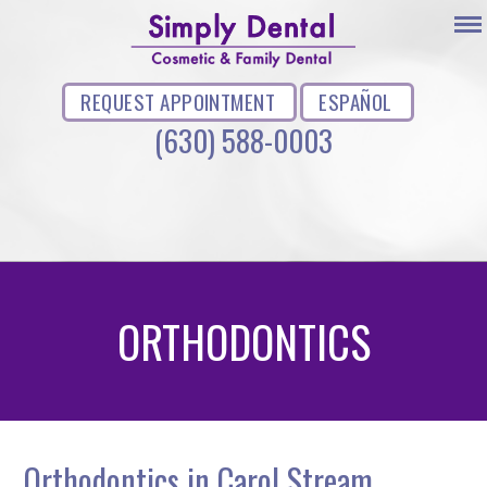
REQUEST APPOINTMENT
ESPAÑOL
(630) 588-0003
ORTHODONTICS
Orthodontics in Carol Stream