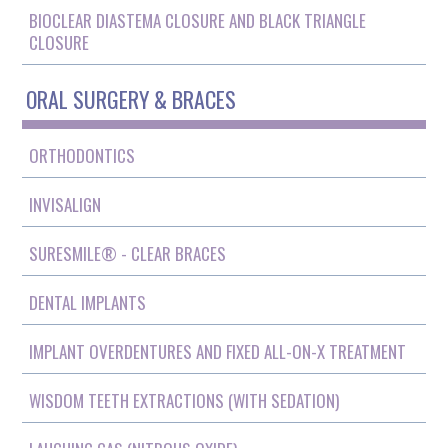
BIOCLEAR DIASTEMA CLOSURE AND BLACK TRIANGLE
CLOSURE
ORAL SURGERY & BRACES
ORTHODONTICS
INVISALIGN
SURESMILE® - CLEAR BRACES
DENTAL IMPLANTS
IMPLANT OVERDENTURES AND FIXED ALL-ON-X TREATMENT
WISDOM TEETH EXTRACTIONS (WITH SEDATION)