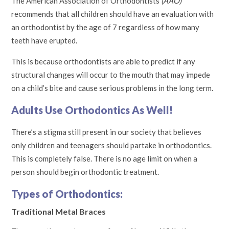
The American Association of Orthodontists
(AAO)
recommends that all children should have an evaluation with
an orthodontist by the age of 7 regardless of how many
teeth have erupted.
This is because orthodontists are able to predict if any
structural changes will occur to the mouth that may impede
on a child’s bite and cause serious problems in the long term.
Adults Use Orthodontics As Well!
There’s a stigma still present in our society that believes
only children and teenagers should partake in orthodontics.
This is completely false. There is no age limit on when a
person should begin orthodontic treatment.
Types of Orthodontics:
Traditional Metal Braces